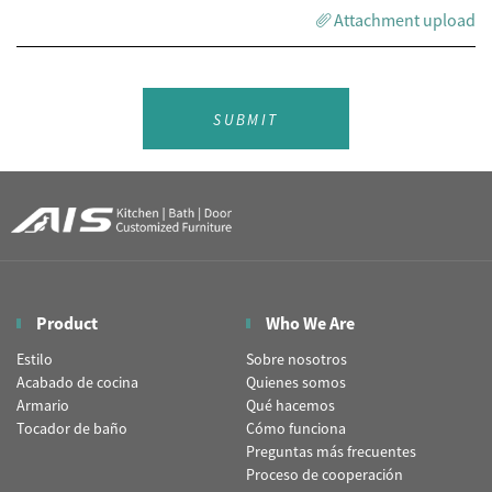
Attachment upload
SUBMIT
Product
Who We Are
Estilo
Sobre nosotros
Acabado de cocina
Quienes somos
Armario
Qué hacemos
Tocador de baño
Cómo funciona
Preguntas más frecuentes
Proceso de cooperación