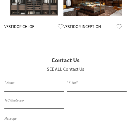
Know More
Know More
VESTIDOR CHLOE
VESTIDOR INCEPTION
Contact Us
SEE ALL Contact Us