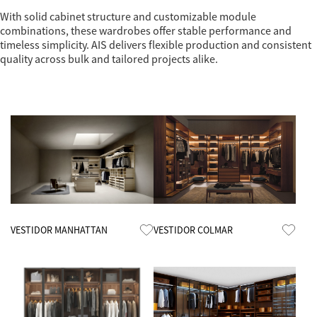
With solid cabinet structure and customizable module
combinations, these wardrobes offer stable performance and
timeless simplicity. AIS delivers flexible production and consistent
quality across bulk and tailored projects alike.
Know More
Know More
VESTIDOR MANHATTAN
VESTIDOR COLMAR