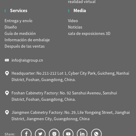
realidad virtual
Services
Media
Entrega y envío
Video
Diseño
Noticias
Guía de medición
sala de exposiciones 3D
Información de embalaje
Después de las ventas
info@aisgroup.cn
Headquarter: No.211-212 Lot 1, Cyber City Park, Guicheng, Nanhai
District, Foshan, Guangdong, China.
Foshan Cabinetry Factory: No. 92 Sanshui Aveneu, Sanshui
District, Foshan, Guangdong, China.
Jiangmen Cabinetry Factory: No. 29, Lile Yongxing Street, Jianghai
District, Jiangmen City, Guangdonog, China
Share: