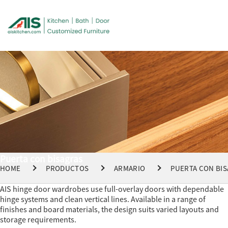
Puerta con bisagras
HOME
PRODUCTOS
ARMARIO
PUERTA CON BI
AIS hinge door wardrobes use full-overlay doors with dependable
hinge systems and clean vertical lines. Available in a range of
finishes and board materials, the design suits varied layouts and
storage requirements.