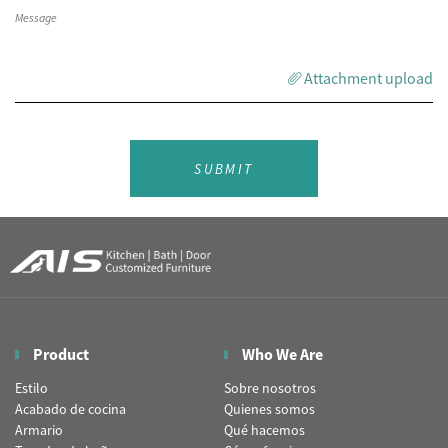
Attachment upload
SUBMIT
Product
Who We Are
Estilo
Sobre nosotros
Acabado de cocina
Quienes somos
Armario
Qué hacemos