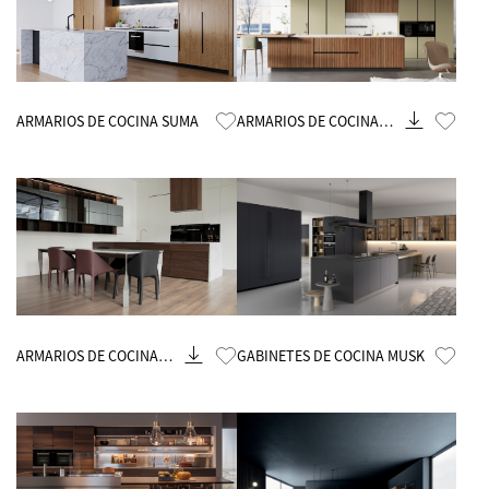
Know More
Know More
ARMARIOS DE COCINA SUMA
ARMARIOS DE COCINA
BLOSSOM
Know More
Know More
ARMARIOS DE COCINA
GABINETES DE COCINA MUSK
VENUS