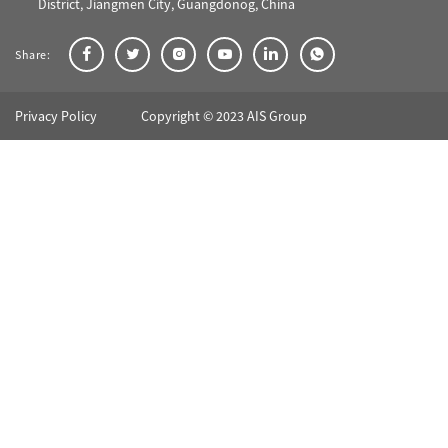
District, Jiangmen City, Guangdonog, China
Share:
Privacy Policy
Copyright © 2023 AIS Group