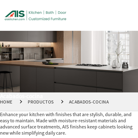
Acabados-cocina
HOME
PRODUCTOS
ACABADOS-COCINA
Enhance your kitchen with finishes that are stylish, durable, and
easy to maintain. Made with moisture-resistant materials and
advanced surface treatments, AIS finishes keep cabinets looking
new while simplifying daily care.