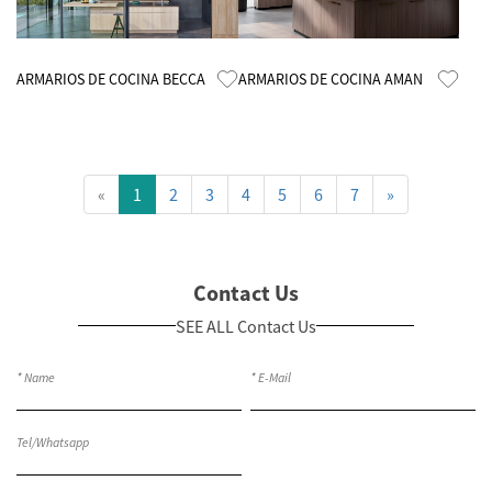
Know More
Know More
ARMARIOS DE COCINA BECCA
ARMARIOS DE COCINA AMAN
«
1
2
3
4
5
6
7
»
Contact Us
SEE ALL Contact Us