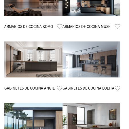
Know More
Know More
ARMARIOS DE COCINA KOMO
ARMARIOS DE COCINA MUSE
Know More
Know More
GABINETES DE COCINA ANGIE
GABINETES DE COCINA LOLITA