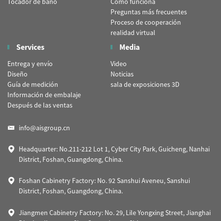
Tocador de baño
Cómo funciona
Preguntas más frecuentes
Proceso de cooperación
realidad virtual
Services
Media
Entrega y envío
Video
Diseño
Noticias
Guía de medición
sala de exposiciones 3D
Información de embalaje
Después de las ventas
info@aisgroup.cn
Headquarter: No.211-212 Lot 1, Cyber City Park, Guicheng, Nanhai
District, Foshan, Guangdong, China.
Foshan Cabinetry Factory: No. 92 Sanshui Aveneu, Sanshui
District, Foshan, Guangdong, China.
Jiangmen Cabinetry Factory: No. 29, Lile Yongxing Street, Jianghai