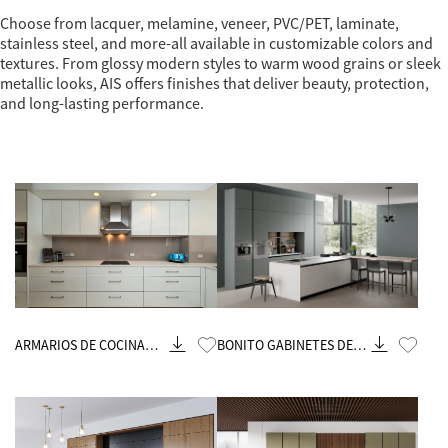
Choose from lacquer, melamine, veneer, PVC/PET, laminate,
stainless steel, and more-all available in customizable colors and
textures. From glossy modern styles to warm wood grains or sleek
metallic looks, AIS offers finishes that deliver beauty, protection,
and long-lasting performance.
Know More
Know More
ARMARIOS DE COCINA
BONITO GABINETES DE
ASDIA
COCINA