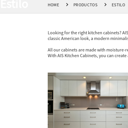
Estilo
HOME
PRODUCTOS
ESTILO
Looking for the right kitchen cabinets? AIS
classic American look, a modern minimalist
All our cabinets are made with moisture-re
With AIS Kitchen Cabinets, you can create a