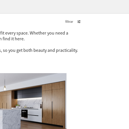
filtrar
o fit every space. Whether you need a
 find it here.
 so you get both beauty and practicality.