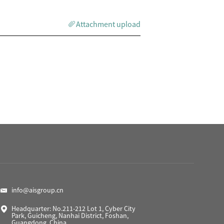
Attachment upload
info@aisgroup.cn
Headquarter: No.211-212 Lot 1, Cyber City
Park, Guicheng, Nanhai District, Foshan,
Guangdong, China.