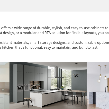
 offers a wide range of durable, stylish, and easy-to-use cabinets t
 design, or a modular and RTA solution for flexible layouts, you can
sistant materials, smart storage designs, and customizable options,
 kitchen that's functional, easy to maintain, and built to last.