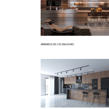
Know More
ARMARIOS DE COCINA KOMO