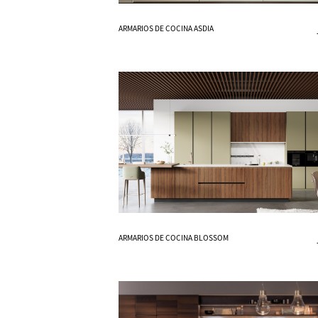
Know More
ARMARIOS DE COCINA ASDIA
Know More
ARMARIOS DE COCINA BLOSSOM