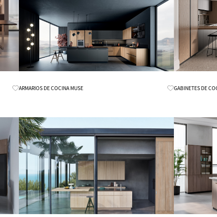
Know More
ARMARIOS DE COCINA MUSE
GABINETES DE CO