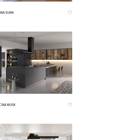
Know More
INA SUMA
Know More
CINA MUSK