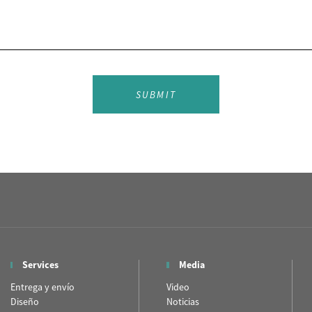
SUBMIT
Services
Media
Entrega y envío
Video
Diseño
Noticias