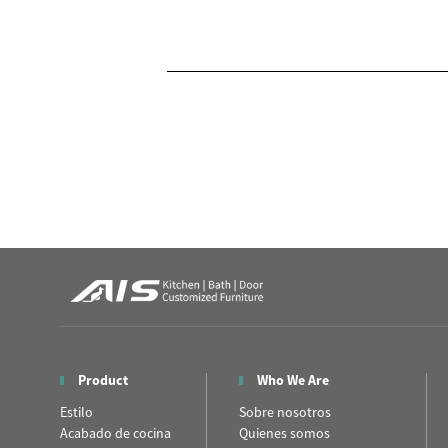
Product
Who We Are
Estilo
Sobre nosotros
Acabado de cocina
Quienes somos