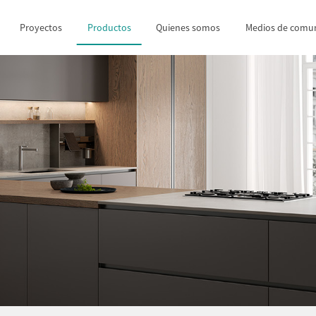
Proyectos
Productos
Quienes somos
Medios de comun