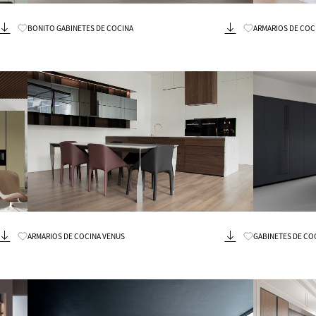
Know More
BONITO GABINETES DE COCINA
ARMARIOS DE COC
Know More
ARMARIOS DE COCINA VENUS
GABINETES DE CO