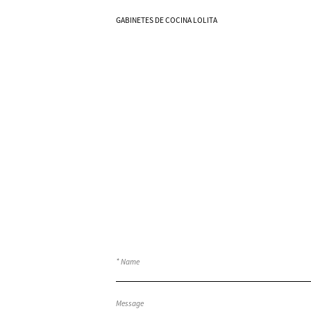
Know More
GABINETES DE COCINA LOLITA