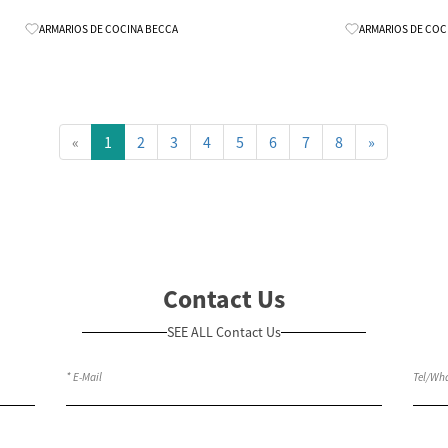
Know More
ARMARIOS DE COCINA BECCA
ARMARIOS DE COC
«
1
2
3
4
5
6
7
8
»
Contact Us
SEE ALL Contact Us