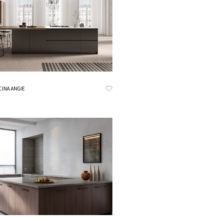
Know More
CINA ANGIE