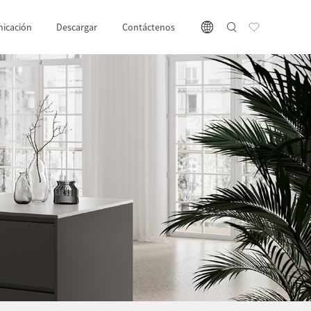
icación
Descargar
Contáctenos