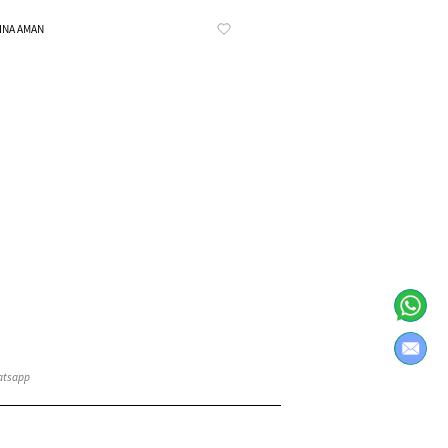
Know More
INA AMAN