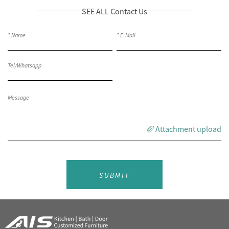
SEE ALL Contact Us
Attachment upload
SUBMIT