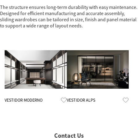
The structure ensures long-term durability with easy maintenance.
Designed for efficient manufacturing and accurate assembly,
sliding wardrobes can be tailored in size, finish and panel material
to support a wide range of layout needs.
Know More
Know More
VESTIDOR MODERNO
VESTIDOR ALPS
Contact Us