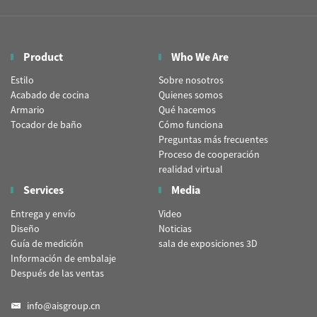
Product
Who We Are
Estilo
Sobre nosotros
Acabado de cocina
Quienes somos
Armario
Qué hacemos
Tocador de baño
Cómo funciona
Preguntas más frecuentes
Proceso de cooperación
realidad virtual
Services
Media
Entrega y envío
Video
Diseño
Noticias
Guía de medición
sala de exposiciones 3D
Información de embalaje
Después de las ventas
info@aisgroup.cn