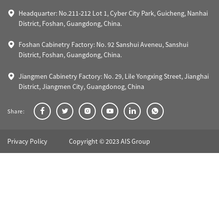
Headquarter: No.211-212 Lot 1, Cyber City Park, Guicheng, Nanhai
District, Foshan, Guangdong, China.
Foshan Cabinetry Factory: No. 92 Sanshui Aveneu, Sanshui
District, Foshan, Guangdong, China.
Jiangmen Cabinetry Factory: No. 29, Lile Yongxing Street, Jianghai
District, Jiangmen City, Guangdonog, China
Share:
Privacy Policy
Copyright © 2023 AIS Group