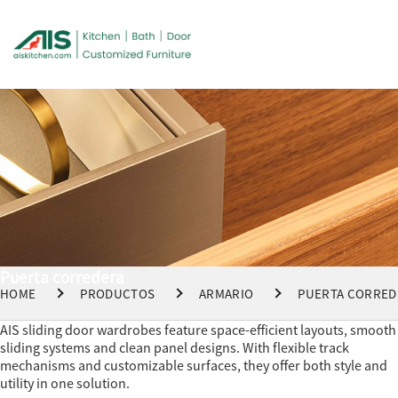
Puerta corredera
HOME
PRODUCTOS
ARMARIO
PUERTA CORRED
AIS sliding door wardrobes feature space-efficient layouts, smooth
sliding systems and clean panel designs. With flexible track
mechanisms and customizable surfaces, they offer both style and
utility in one solution.