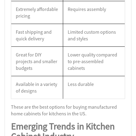
Extremely affordable
Requires assembly
pricing
Fast shipping and
Limited custom options
quick delivery
and styles
Great for DIY
Lower quality compared
projects and smaller
to pre-assembled
budgets
cabinets
Available in a variety
Less durable
of designs
These are the best options for buying manufactured
home cabinets for kitchens in the US.
Emerging Trends in Kitchen