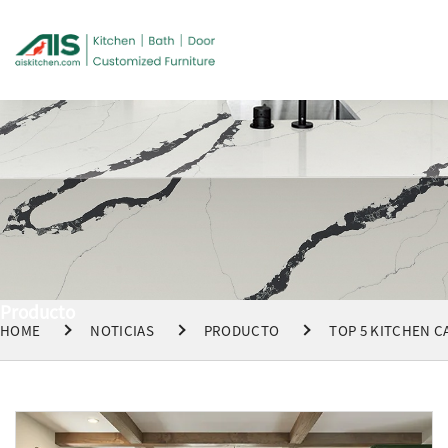
Producto
HOME
NOTICIAS
PRODUCTO
TOP 5 KITCHEN C