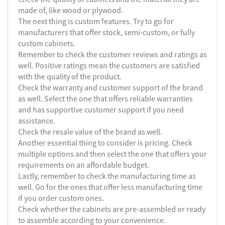
made of, like wood or plywood.
The next thing is custom features. Try to go for
manufacturers that offer stock, semi-custom, or fully
custom cabinets.
Remember to check the customer reviews and ratings as
well. Positive ratings mean the customers are satisfied
with the quality of the product.
Check the warranty and customer support of the brand
as well. Select the one that offers reliable warranties
and has supportive customer support if you need
assistance.
Check the resale value of the brand as well.
Another essential thing to consider is pricing. Check
multiple options and then select the one that offers your
requirements on an affordable budget.
Lastly, remember to check the manufacturing time as
well. Go for the ones that offer less manufacturing time
if you order custom ones.
Check whether the cabinets are pre-assembled or ready
to assemble according to your convenience.