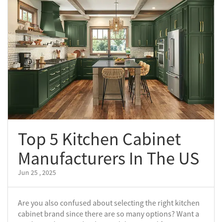
Top 5 Kitchen Cabinet
Manufacturers In The US
Jun 25 , 2025
Are you also confused about selecting the right kitchen
cabinet brand since there are so many options? Want a