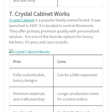
and warranty
7. Crystal Cabinet Works
Crystal Cabinet
is a popular family-owned brand. It was
launched in 1947. It is located in central Minnesota.
They offer primary premium quality with personalized
services . It is one of the favorite options for luxury
kitchens. It’s pros and cons include;
Pros
Cons
Fully customizable,
Can be a little expensive
luxury designs
Premium materials
Longer production times
and craftsmanship
for custom orders