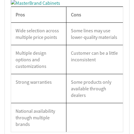
Pros
Cons
Wide selection across
Some lines may use
multiple price points
lower-quality materials
Multiple design
Customer can be a little
options and
inconsistent
customizations
Strong warranties
Some products only
available through
dealers
National availability
through multiple
brands