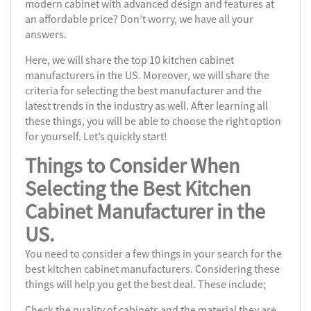
modern cabinet with advanced design and features at
an affordable price? Don’t worry, we have all your
answers.
Here, we will share the top 10 kitchen cabinet
manufacturers in the US. Moreover, we will share the
criteria for selecting the best manufacturer and the
latest trends in the industry as well. After learning all
these things, you will be able to choose the right option
for yourself. Let’s quickly start!
Things to Consider When
Selecting the
Best Kitchen
Cabinet Manufacturer
in the
US.
You need to consider a few things in your search for the
best kitchen cabinet manufacturers. Considering these
things will help you get the best deal. These include;
Check the quality of cabinets and the material they are