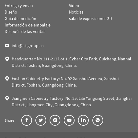
Entrega y envío
Video
Diseño
Noticias
Guía de medición
sala de exposiciones 3D
Información de embalaje
Después de las ventas
info@aisgroup.cn
Headquarter: No.211-212 Lot 1, Cyber City Park, Guicheng, Nanhai
District, Foshan, Guangdong, China.
Foshan Cabinetry Factory: No. 92 Sanshui Aveneu, Sanshui
District, Foshan, Guangdong, China.
Jiangmen Cabinetry Factory: No. 29, Lile Yongxing Street, Jianghai
District, Jiangmen City, Guangdonog, China
Share: