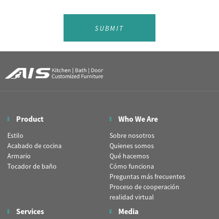
SUBMIT
Product
Who We Are
Estilo
Sobre nosotros
Acabado de cocina
Quienes somos
Armario
Qué hacemos
Tocador de baño
Cómo funciona
Preguntas más frecuentes
Proceso de cooperación
realidad virtual
Services
Media