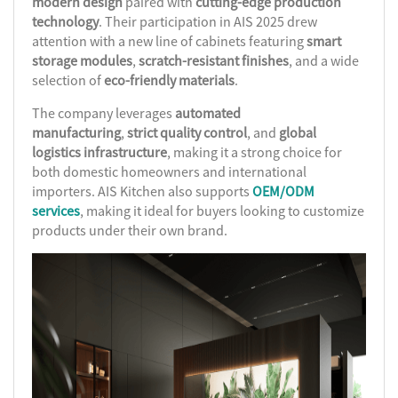
modern design
paired with
cutting-edge production
technology
. Their participation in AIS 2025 drew
attention with a new line of cabinets featuring
smart
storage modules
,
scratch-resistant finishes
, and a wide
selection of
eco-friendly materials
.
The company leverages
automated
manufacturing
,
strict quality control
, and
global
logistics infrastructure
, making it a strong choice for
both domestic homeowners and international
importers. AIS Kitchen also supports
OEM/ODM
services
, making it ideal for buyers looking to customize
products under their own brand.