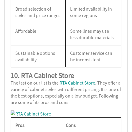
Broad selection of
Limited availability in
styles and price ranges
some regions
Affordable
Some lines may use
less durable materials
Sustainable options
Customer service can
availability
be inconsistent
10. RTA Cabinet Store
The last on our list is the
RTA Cabinet Store
. They offer a
variety of cabinet styles with different pricing. It is one of
the best options, especially on a low budget. Following
are some of its pros and cons.
Pros
Cons