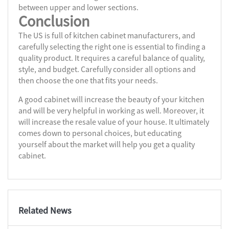
between upper and lower sections.
Conclusion
The US is full of kitchen cabinet manufacturers, and
carefully selecting the right one is essential to finding a
quality product. It requires a careful balance of quality,
style, and budget. Carefully consider all options and
then choose the one that fits your needs.
A good cabinet will increase the beauty of your kitchen
and will be very helpful in working as well. Moreover, it
will increase the resale value of your house. It ultimately
comes down to personal choices, but educating
yourself about the market will help you get a quality
cabinet.
Related News