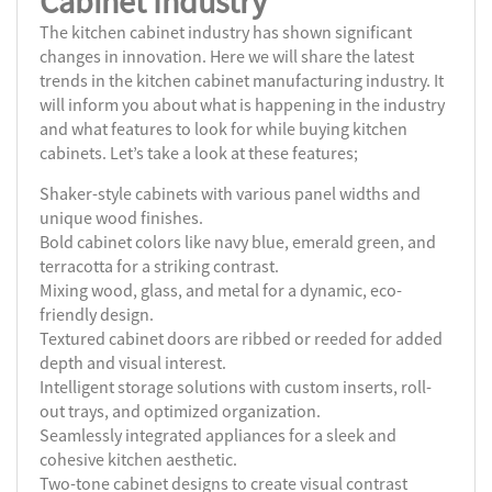
Cabinet Industry
The kitchen cabinet industry has shown significant
changes in innovation. Here we will share the latest
trends in the kitchen cabinet manufacturing industry. It
will inform you about what is happening in the industry
and what features to look for while buying kitchen
cabinets. Let’s take a look at these features;
Shaker-style cabinets with various panel widths and
unique wood finishes.
Bold cabinet colors like navy blue, emerald green, and
terracotta for a striking contrast.
Mixing wood, glass, and metal for a dynamic, eco-
friendly design.
Textured cabinet doors are ribbed or reeded for added
depth and visual interest.
Intelligent storage solutions with custom inserts, roll-
out trays, and optimized organization.
Seamlessly integrated appliances for a sleek and
cohesive kitchen aesthetic.
Two-tone cabinet designs to create visual contrast