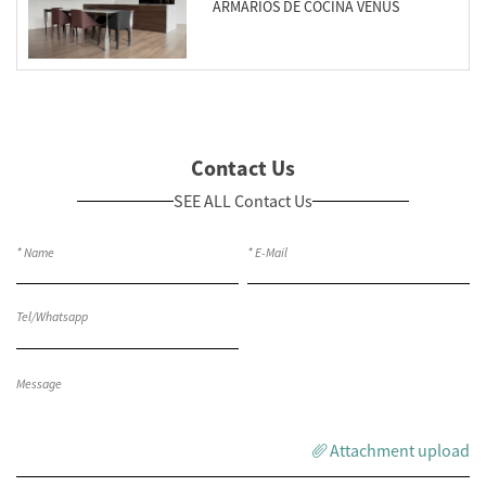
ARMARIOS DE COCINA VENUS
Contact Us
SEE ALL Contact Us
Attachment upload