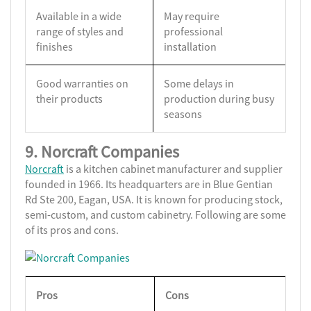
Available in a wide
May require
range of styles and
professional
finishes
installation
Good warranties on
Some delays in
their products
production during busy
seasons
9. Norcraft Companies
Norcraft
is a kitchen cabinet manufacturer and supplier
founded in 1966. Its headquarters are in Blue Gentian
Rd Ste 200, Eagan, USA. It is known for producing stock,
semi-custom, and custom cabinetry. Following are some
of its pros and cons.
Pros
Cons