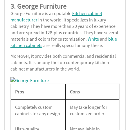
3. George Furniture
George Furniture is a reputable
kitchen cabinet
manufacturer
in the world. It specializes in luxury
cabinetry. They have more than 20 years of experience
and are spread in 128-plus countries. They have several
materials and colors for customization.
White
and
blue
kitchen cabinets
are really special among these.
Moreover, it provides both commercial and residential
cabinets. It is among the top contemporary kitchen
cabinet manufacturers in the world.
Pros
Cons
Completely custom
May take longer for
cabinets for any design
customized orders
High-quality
Not available in