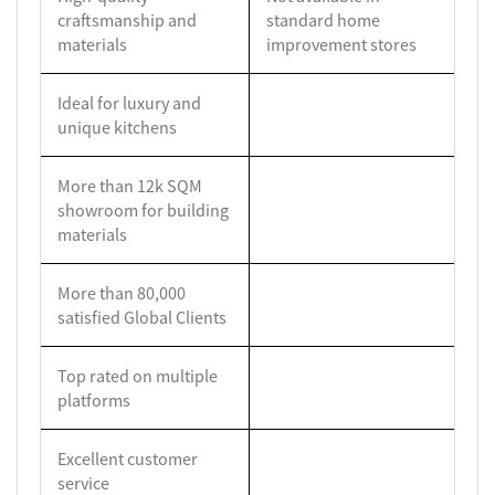
craftsmanship and
standard home
materials
improvement stores
Ideal for luxury and
unique kitchens
More than 12k SQM
showroom for building
materials
More than 80,000
satisfied Global Clients
Top rated on multiple
platforms
Excellent customer
service