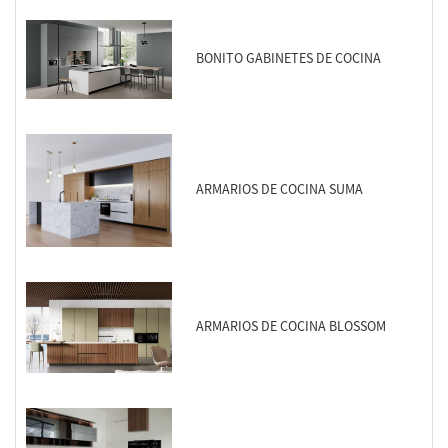
BONITO GABINETES DE COCINA
ARMARIOS DE COCINA SUMA
ARMARIOS DE COCINA BLOSSOM