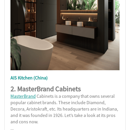
AIS Kitchen (China)
2.
MasterBrand Cabinets
MasterBrand
Cabinets is a company that owns several
popular cabinet brands. These include Diamond,
Decora, Aristokraft, etc. Its headquarters are in Indiana,
and it was founded in 1926. Let’s take a look at its pros
and cons now.