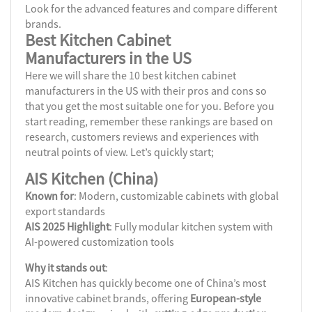
Look for the advanced features and compare different
brands.
Best Kitchen Cabinet
Manufacturers
in the US
Here we will share the 10 best kitchen cabinet
manufacturers in the US with their pros and cons so
that you get the most suitable one for you. Before you
start reading, remember these rankings are based on
research, customers reviews and experiences with
neutral points of view. Let’s quickly start;
AIS Kitchen (China)
Known for
: Modern, customizable cabinets with global
export standards
AIS 2025 Highlight
: Fully modular kitchen system with
AI-powered customization tools
Why it stands out
:
AIS Kitchen has quickly become one of China’s most
innovative cabinet brands, offering
European-style