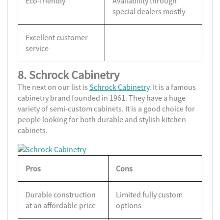
Eco-friendly
Availability through
special dealers mostly
Excellent customer
service
8. Schrock Cabinetry
The next on our list is
Schrock Cabinetry
. It is a famous
cabinetry brand founded in 1961. They have a huge
variety of semi-custom cabinets. It is a good choice for
people looking for both durable and stylish kitchen
cabinets.
Pros
Cons
Durable construction
Limited fully custom
at an affordable price
options