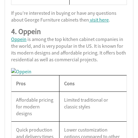
If you’re interested in buying or have any questions
about George Furniture cabinets then
visit here
.
4. Oppein
Oppein
is among the top kitchen cabinet companies in
the world, and is very popular in the US. It is known for
its modern designs and affordable pricing. It offers both
residential as well as commercial projects.
Pros
Cons
Affordable pricing
Limited traditional or
for modern
classic styles
designs
Quick production
Lower customization
and delivery times
options compared to other