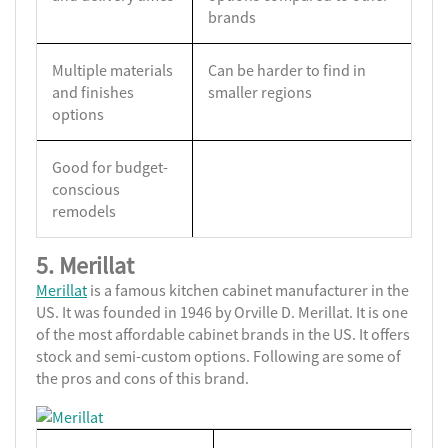
brands
Multiple materials
Can be harder to find in
and finishes
smaller regions
options
Good for budget-
conscious
remodels
5. Merillat
Merillat
is a famous kitchen cabinet manufacturer in the
US. It was founded in 1946 by Orville D. Merillat. It is one
of the most affordable cabinet brands in the US. It offers
stock and semi-custom options. Following are some of
the pros and cons of this brand.