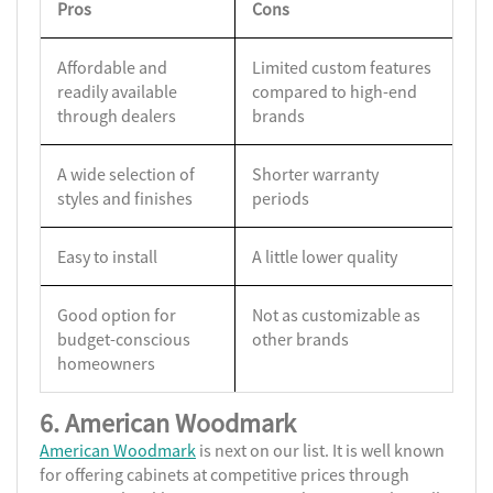
Pros
Cons
Affordable and
Limited custom features
readily available
compared to high-end
through dealers
brands
A wide selection of
Shorter warranty
styles and finishes
periods
Easy to install
A little lower quality
Good option for
Not as customizable as
budget-conscious
other brands
homeowners
6. American Woodmark
American Woodmark
is next on our list. It is well known
for offering cabinets at competitive prices through