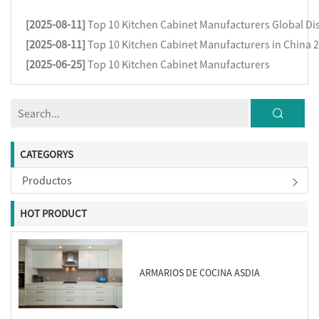
[2025-08-11]
Top 10 Kitchen Cabinet Manufacturers Global Dis
[2025-08-11]
Top 10 Kitchen Cabinet Manufacturers in China 
[2025-06-25]
Top 10 Kitchen Cabinet Manufacturers
CATEGORYS
Productos
HOT PRODUCT
ARMARIOS DE COCINA ASDIA