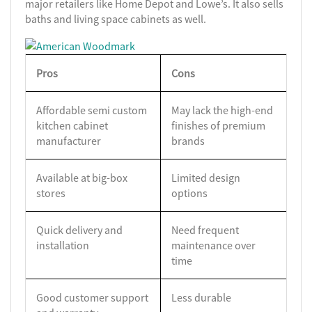
major retailers like Home Depot and Lowe’s. It also sells
baths and living space cabinets as well.
Pros
Cons
Affordable semi custom
May lack the high-end
kitchen cabinet
finishes of premium
manufacturer
brands
Available at big-box
Limited design
stores
options
Quick delivery and
Need frequent
installation
maintenance over
time
Good customer support
Less durable