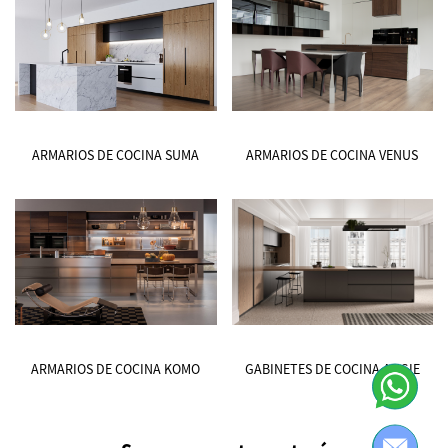
ARMARIOS DE COCINA SUMA
ARMARIOS DE COCINA VENUS
ARMARIOS DE COCINA KOMO
GABINETES DE COCINA ANGIE