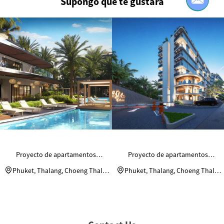
Supongo que te gustará
Proyecto de apartamentos
Proyecto de apartamentos
residenciales Andaman Riviera
residenciales Andaman Riviera
Phuket, Thalang, Choeng Thale,
Phuket, Thalang, Choeng Thale,
Moo 2
Moo 2