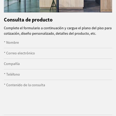
Consulta de producto
Complete el formulario a continuación y cargue el plano del piso para
cotización, diseño personalizado, detalles del producto, etc.
* Nombre
* Correo electrónico
Compañía
* Teléfono
* Contenido de la consulta