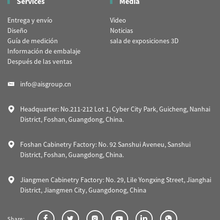
Services
Media
Entrega y envío
Video
Diseño
Noticias
Guía de medición
sala de exposiciones 3D
Información de embalaje
Después de las ventas
info@aisgroup.cn
Headquarter: No.211-212 Lot 1, Cyber City Park, Guicheng, Nanhai
District, Foshan, Guangdong, China.
Foshan Cabinetry Factory: No. 92 Sanshui Aveneu, Sanshui
District, Foshan, Guangdong, China.
Jiangmen Cabinetry Factory: No. 29, Lile Yongxing Street, Jianghai
District, Jiangmen City, Guangdonog, China
Share: