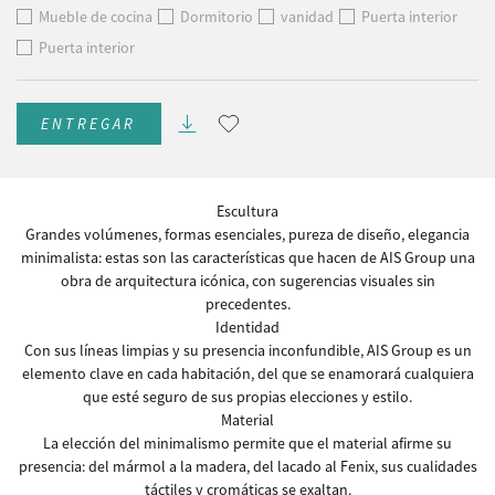
Mueble de cocina
Dormitorio
vanidad
Puerta interior
Puerta interior
ENTREGAR
Escultura
Grandes volúmenes, formas esenciales, pureza de diseño, elegancia
minimalista: estas son las características que hacen de AIS Group una
obra de arquitectura icónica, con sugerencias visuales sin
precedentes.
Identidad
Con sus líneas limpias y su presencia inconfundible, AIS Group es un
elemento clave en cada habitación, del que se enamorará cualquiera
que esté seguro de sus propias elecciones y estilo.
Material
La elección del minimalismo permite que el material afirme su
presencia: del mármol a la madera, del lacado al Fenix, sus cualidades
táctiles y cromáticas se exaltan.