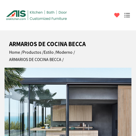
ARMARIOS DE COCINA BECCA
Home
Productos
Estilo
Moderno
ARMARIOS DE COCINA BECCA