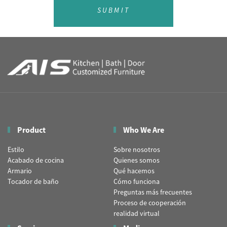
SUBMIT
Product
Who We Are
Estilo
Sobre nosotros
Acabado de cocina
Quienes somos
Armario
Qué hacemos
Tocador de baño
Cómo funciona
Preguntas más frecuentes
Proceso de cooperación
realidad virtual