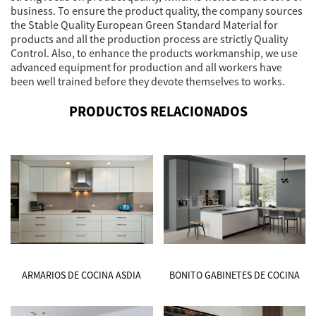
business. To ensure the product quality, the company sources
the Stable Quality European Green Standard Material for
products and all the production process are strictly Quality
Control. Also, to enhance the products workmanship, we use
advanced equipment for production and all workers have
been well trained before they devote themselves to works.
PRODUCTOS RELACIONADOS
ARMARIOS DE COCINA ASDIA
BONITO GABINETES DE COCINA