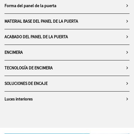
balance.
cooking, but for contemplation,
composition.
Forma del panel de la puerta
In sum, the space is a masterclass
performance, and quiet
in
contemporary coastal living
,
sophistication.
where interior architecture is
MATERIAL BASE DEL PANEL DE LA PUERTA
reduced to its essential forms and
elevated by context,
ACABADO DEL PANEL DE LA PUERTA
craftsmanship, and quiet luxury.
ENCIMERA
TECNOLOGÍA DE ENCIMERA
SOLUCIONES DE ENCAJE
Luces interiores