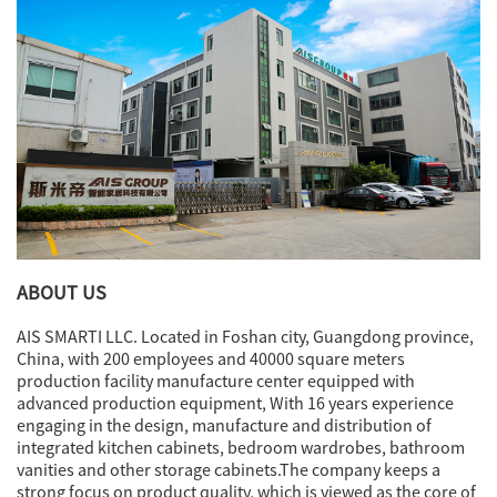
ABOUT US
AIS SMARTI LLC. Located in Foshan city, Guangdong province,
China, with 200 employees and 40000 square meters
production facility manufacture center equipped with
advanced production equipment, With 16 years experience
engaging in the design, manufacture and distribution of
integrated kitchen cabinets, bedroom wardrobes, bathroom
vanities and other storage cabinets.The company keeps a
strong focus on product quality, which is viewed as the core of