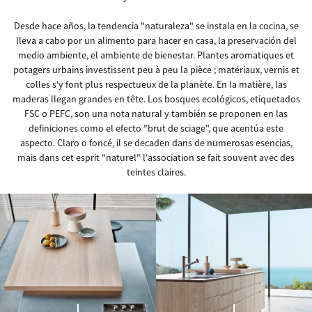
Desde hace años, la tendencia "naturaleza" se instala en la cocina, se
lleva a cabo por un alimento para hacer en casa, la preservación del
medio ambiente, el ambiente de bienestar. Plantes aromatiques et
potagers urbains investissent peu à peu la pièce ; matériaux, vernis et
colles s'y font plus respectueux de la planète. En la matière, las
maderas llegan grandes en tête. Los bosques ecológicos, etiquetados
FSC o PEFC, son una nota natural y también se proponen en las
definiciones como el efecto "brut de sciage", que acentúa este
aspecto. Claro o foncé, il se decaden dans de numerosas esencias,
mais dans cet esprit "naturel" l'association se fait souvent avec des
teintes claires.