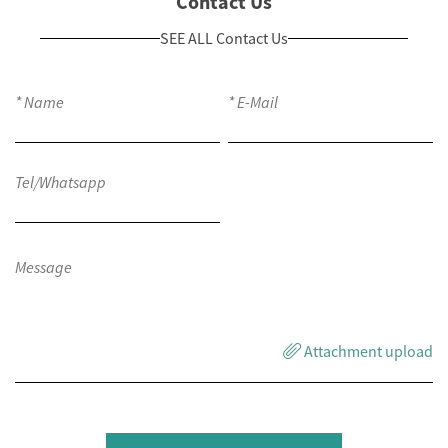
Contact Us
SEE ALL Contact Us
Attachment upload