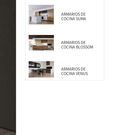
ARMARIOS DE
COCINA SUMA
ARMARIOS DE
COCINA BLOSSOM
ARMARIOS DE
COCINA VENUS