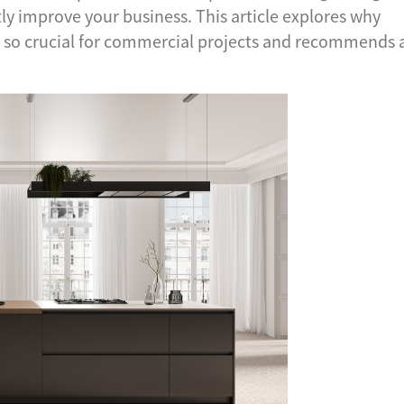
tly improve your business. This article explores why
 so crucial for commercial projects and recommends 