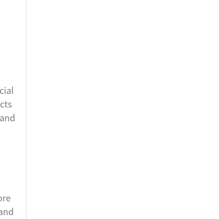
cial
cts
 and
ore
 and