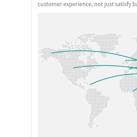
customer experience, not just satisfy b