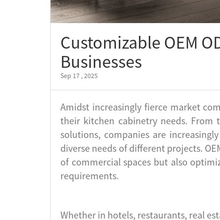
Customizable OEM OD
Businesses
Sep 17 , 2025
Amidst increasingly fierce market com
their kitchen cabinetry needs. From 
solutions, companies are increasingl
diverse needs of different projects. 
of commercial spaces but also optimiz
requirements.
Whether in hotels, restaurants, real es