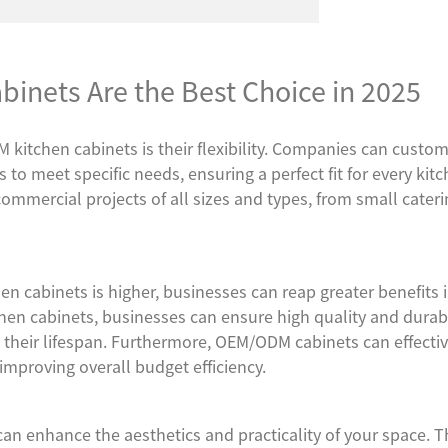
nets Are the Best Choice in 2025
kitchen cabinets is their flexibility. Companies can custom
ts to meet specific needs, ensuring a perfect fit for every kit
commercial projects of all sizes and types, from small cater
en cabinets is higher, businesses can reap greater benefits 
en cabinets, businesses can ensure high quality and durabil
their lifespan. Furthermore, OEM/ODM cabinets can effectiv
improving overall budget efficiency.
can enhance the aesthetics and practicality of your space. T