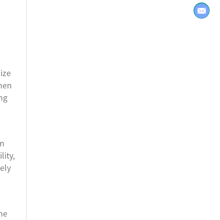
ize
chen
ing
in
ity,
ely
he