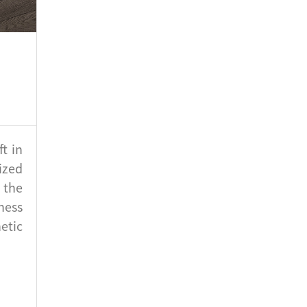
t in
ized
 the
ness
etic