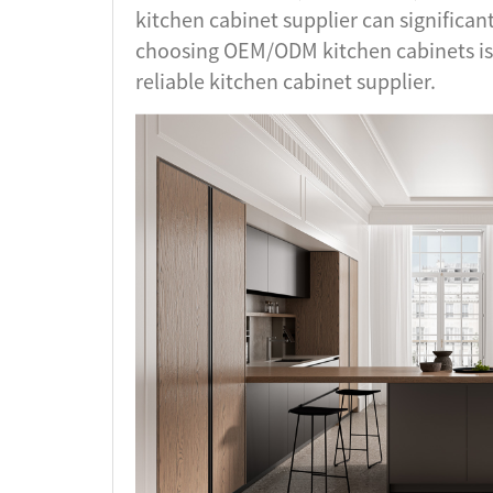
kitchen cabinet supplier can significan
choosing OEM/ODM kitchen cabinets is
reliable kitchen cabinet supplier.