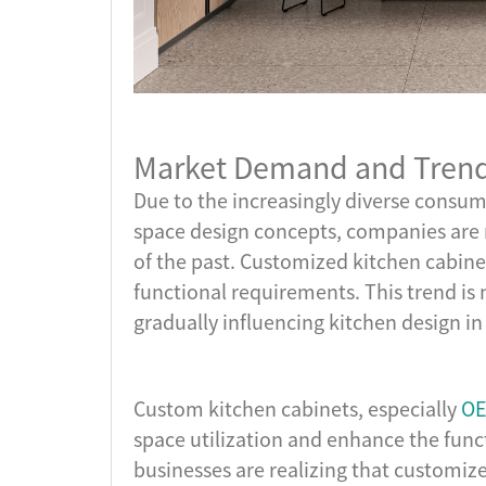
Market Demand and Trends
Due to the increasingly diverse cons
space design concepts, companies are 
of the past. Customized kitchen cabinets
functional requirements. This trend is n
gradually influencing kitchen design i
Custom kitchen cabinets, especially
OE
space utilization and enhance the func
businesses are realizing that customiz