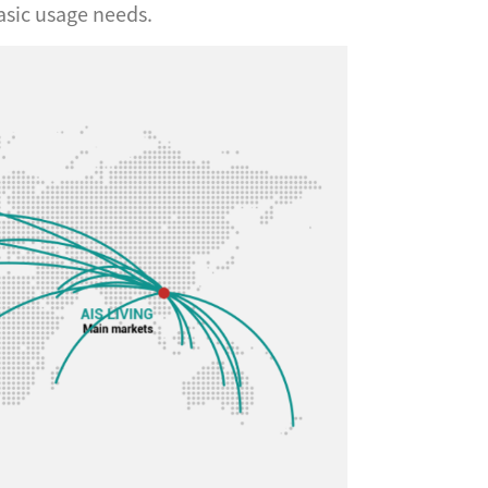
asic usage needs.