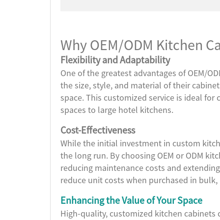
Why OEM/ODM Kitchen Cabi
Flexibility and Adaptability
One of the greatest advantages of OEM/ODM 
the size, style, and material of their cabine
space. This customized service is ideal for 
spaces to large hotel kitchens.
Cost-Effectiveness
While the initial investment in custom kitch
the long run. By choosing OEM or ODM kitch
reducing maintenance costs and extending 
reduce unit costs when purchased in bulk, 
Enhancing the Value of Your Space
High-quality, customized kitchen cabinets 