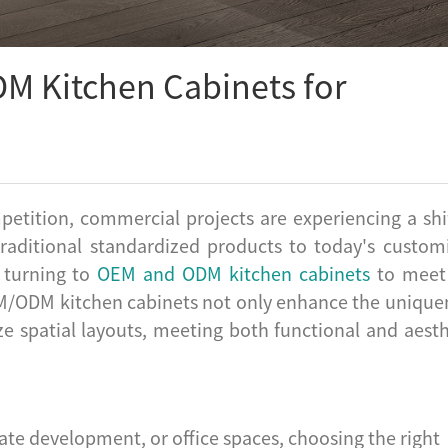
M Kitchen Cabinets for
petition, commercial projects are experiencing a shif
traditional standardized products to today's custom
y turning to
OEM and ODM kitchen cabinets
to meet
OEM/ODM kitchen cabinets not only enhance the unique
e spatial layouts, meeting both functional and aesth
tate development, or office spaces, choosing the right