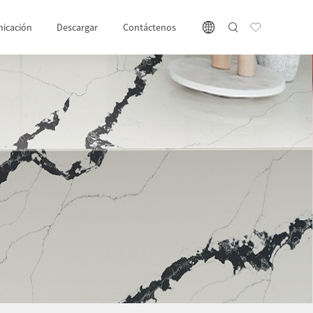
icación
Descargar
Contáctenos