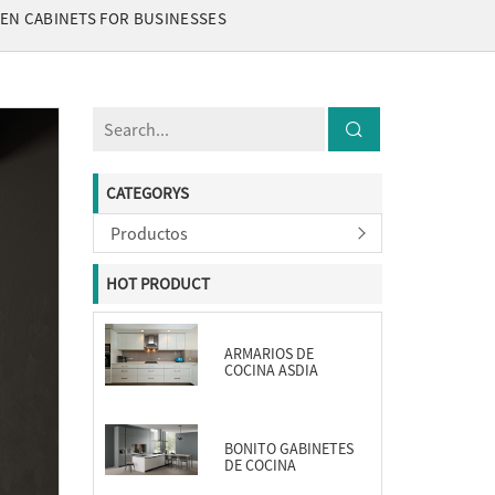
EN CABINETS FOR BUSINESSES
CATEGORYS
Productos
HOT PRODUCT
ARMARIOS DE
COCINA ASDIA
BONITO GABINETES
DE COCINA