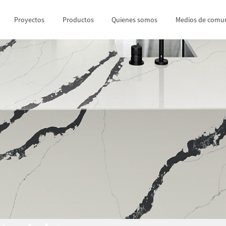
Proyectos
Productos
Quienes somos
Medios de comun