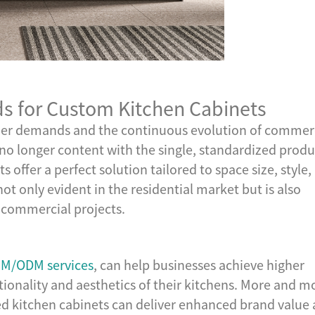
 for Custom Kitchen Cabinets
umer demands and the continuous evolution of commer
no longer content with the single, standardized produ
 offer a perfect solution tailored to space size, style,
ot only evident in the residential market but is also
n commercial projects.
M/ODM services
, can help businesses achieve higher
tionality and aesthetics of their kitchens. More and m
ed kitchen cabinets can deliver enhanced brand value