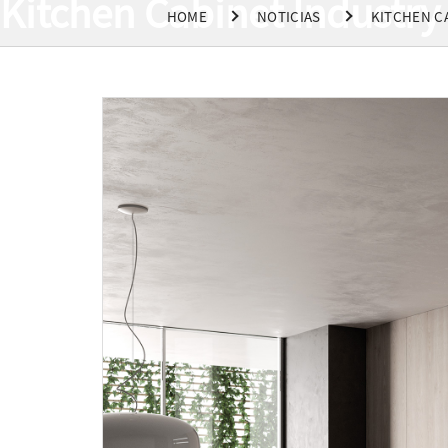
Kitchen Cabinet Industry 
HOME
NOTICIAS
KITCHEN C