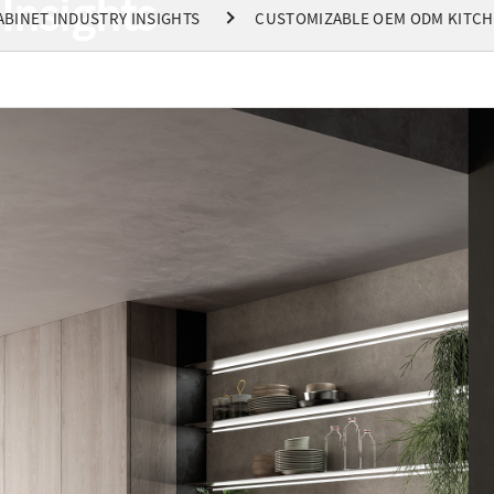
Insights
ABINET INDUSTRY INSIGHTS
CUSTOMIZABLE OEM ODM KITCH